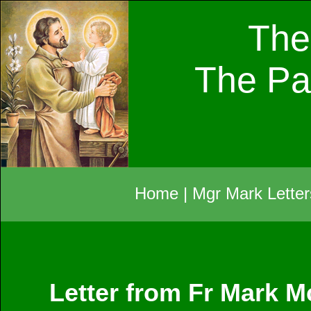
The
The Pa
Home
|
Mgr Mark Letter
Letter from Fr Mark M