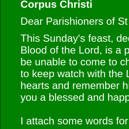
Corpus Christi
Dear Parishioners of St
This Sunday's feast, ded
Blood of the Lord, is a p
be unable to come to ch
to keep watch with the
hearts and remember him
you a blessed and happ
I attach some words fo