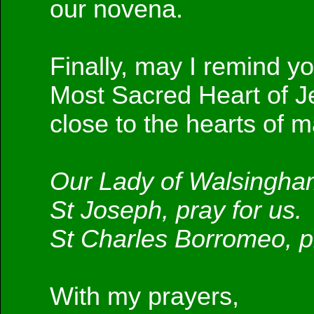
our novena.
Finally, may I remind yo
Most Sacred Heart of J
close to the hearts of m
Our Lady of Walsingham
St Joseph, pray for us.
St Charles Borromeo, pr
With my prayers,