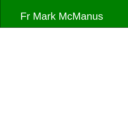
Fr Mark McManus