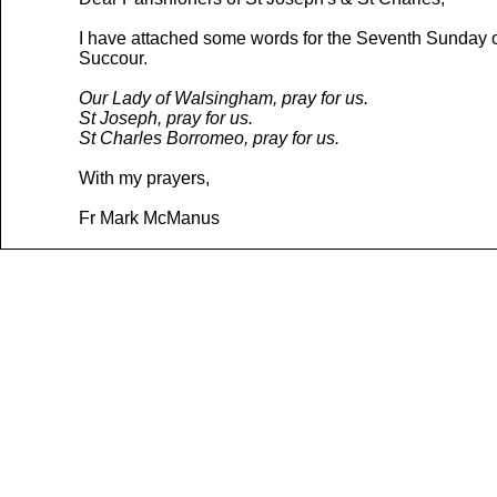
I have attached some words for the Seventh Sunday of 
Succour.
Our Lady of Walsingham, pray for us.
St Joseph, pray for us.
St Charles Borromeo, pray for us.
With my prayers,
Fr Mark McManus