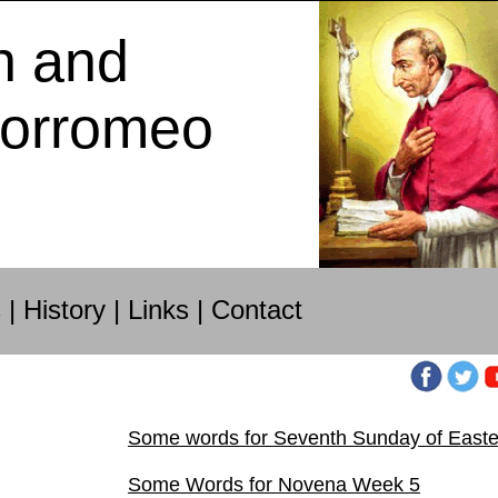
h and
Borromeo
s
|
History
|
Links
|
Contact
Some words for Seventh Sunday of Easte
Some Words for Novena Week 5