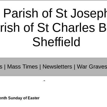
 Parish of St Josep
rish of St Charles 
Sheffield
s
|
Mass Times
|
Newsletters
|
War Grave
-
enth Sunday of Easter