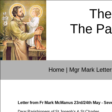
The
The Pa
Home
|
Mgr Mark Letter
Letter from Fr Mark McManus 23rd/24th May - Sev
Dear Parishioners of St Joseph's & St Charles,