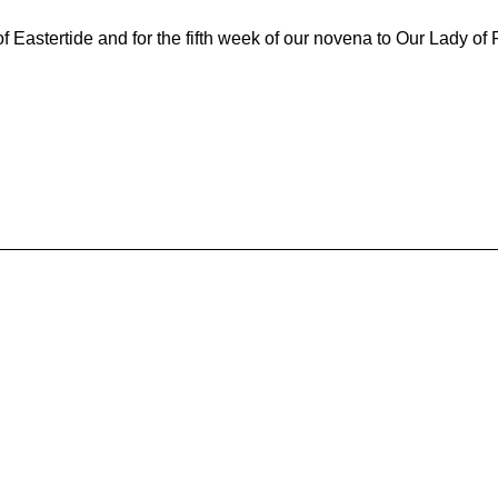
Eastertide and for the fifth week of our novena to Our Lady of 