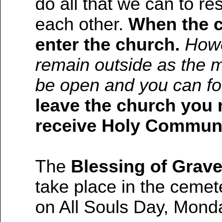
do all that we can to re
each other.
When the c
enter the church.
Howe
remain outside as the ma
be open and you can fo
leave the church you 
receive Holy Commun
The
Blessing of Grave
take place in the ceme
on All Souls Day, Mond