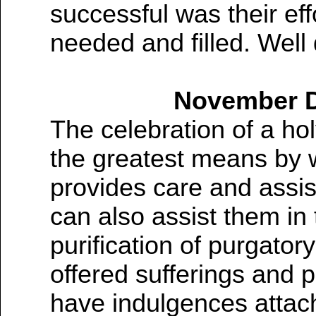
successful was their ef
needed and filled. Well
November De
The celebration of a hol
the greatest means by 
provides care and assis
can also assist them in 
purification of purgator
offered sufferings and 
have indulgences attac