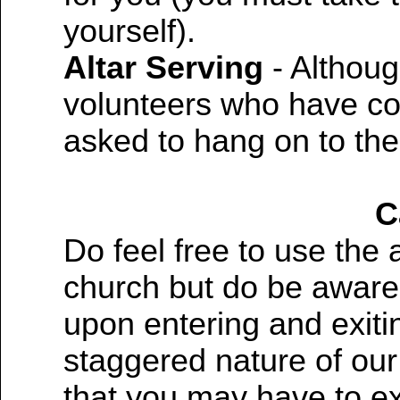
yourself).
Altar Serving
- Althoug
volunteers who have co
asked to hang on to the
C
Do feel free to use the 
church but do be aware 
upon entering and exit
staggered nature of ou
that you may have to exe