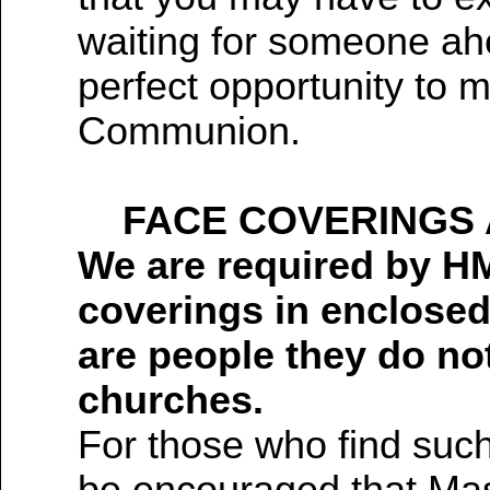
waiting for someone ahe
perfect opportunity to 
Communion.
FACE COVERINGS 
We are required by H
coverings in enclosed
are people they do no
churches.
For those who find suc