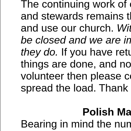
The continuing work of 
and stewards remains th
and use our church.
Wit
be closed and we are im
they do.
If you have re
things are done, and no
volunteer then please 
spread the load. Thank
Polish Ma
Bearing in mind the num