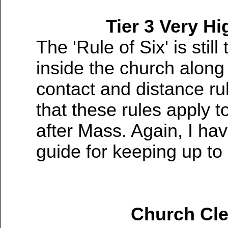
Tier 3 Very Hi
The 'Rule of Six' is still
inside the church along
contact and distance ru
that these rules apply t
after Mass. Again, I hav
guide for keeping up to
COVID-19 Alert Level P
Church Cle