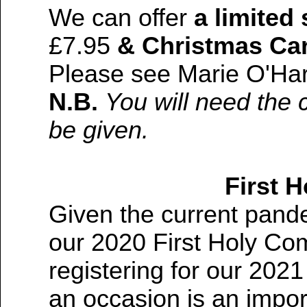
We can offer
a limited
£7.95
& Christmas Ca
Please see Marie O'Ha
N.B.
You will need the 
be given.
First 
Given the current pand
our 2020 First Holy Co
registering for our 202
an occasion is an imp