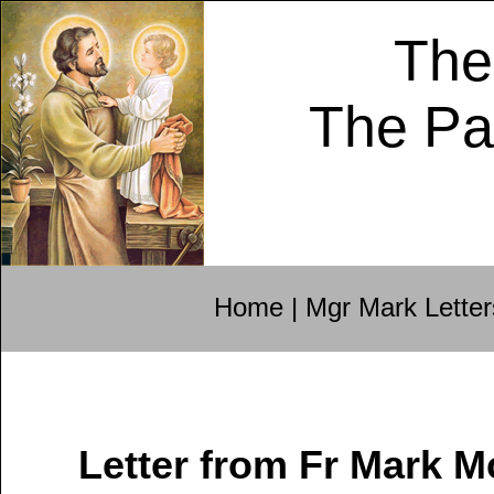
The
The Pa
Home
|
Mgr Mark Letter
Letter from Fr Mark 