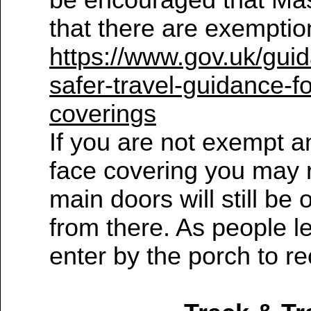
be encouraged that Mas
that there are exemptio
https://www.gov.uk/gui
safer-travel-guidance-
coverings
If you are not exempt a
face covering you may 
main doors will still b
from there. As people 
enter by the porch to 