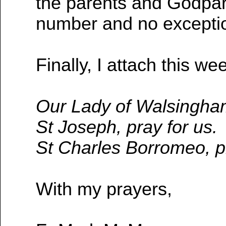
the parents and Godpar
number and no exceptio
Finally, I attach this we
Our Lady of Walsingham
St Joseph, pray for us.
St Charles Borromeo, pr
With my prayers,