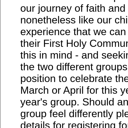
our journey of faith and
nonetheless like our chi
experience that we can
their First Holy Commun
this in mind - and seeki
the two different group
position to celebrate th
March or April for this 
year's group. Should any
group feel differently p
details for registering 