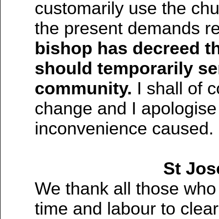
customarily use the chu
the present demands re
bishop has decreed th
should temporarily se
community.
I shall of 
change and I apologise
inconvenience caused.
St Jos
We thank all those who
time and labour to clear