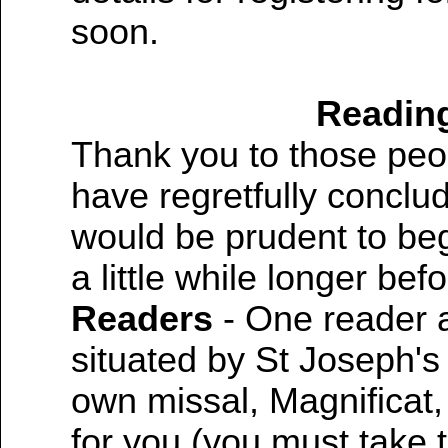
soon.
Reading
Thank you to those peo
have regretfully conclude
would be prudent to beg
a little while longer bef
Readers
- One reader 
situated by St Joseph's
own missal, Magnificat, 
for you (you must take 