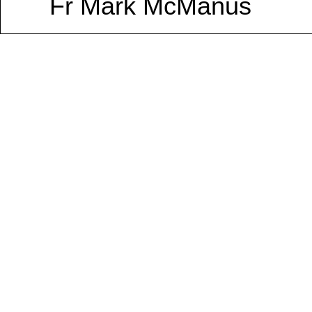
Fr Mark McManus