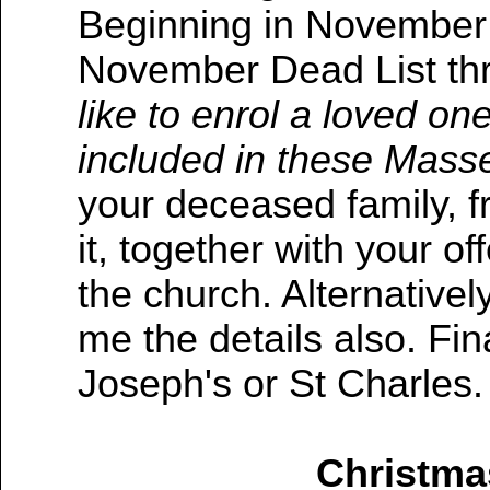
Beginning in November 
November Dead List thr
like to enrol a loved one
included in these Mass
your deceased family, f
it, together with your of
the church. Alternativel
me the details also. Fina
Joseph's or St Charles.
Christma