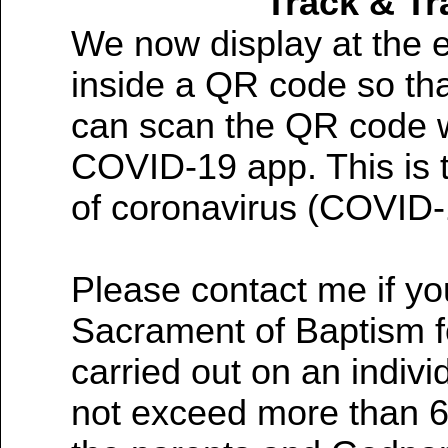
Track & T
We now display at the e
inside a QR code so tha
can scan the QR code w
COVID-19 app. This is t
of coronavirus (COVID-
Please contact me if yo
Sacrament of Baptism fo
carried out on an indiv
not exceed more than 6 