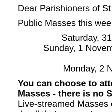
Dear Parishioners of St
Public Masses this week
Saturday, 31
Sunday, 1 Novem
Monday, 2 
You can choose to att
Masses - there is no 
Live-streamed Masses c