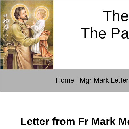
The
The Pa
Home
|
Mgr Mark Letter
Letter from Fr Mark