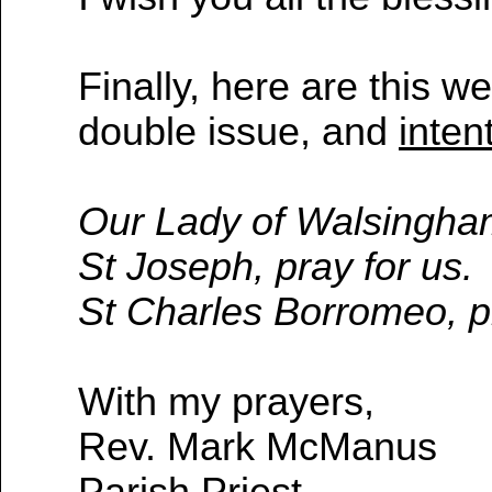
Finally, here are this w
double issue, and
inten
Our Lady of Walsingham
St Joseph, pray for us.
St Charles Borromeo, pr
With my prayers,
Rev. Mark McManus