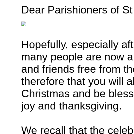
Dear Parishioners of St
Hopefully, especially af
many people are now abl
and friends free from th
therefore that you will 
Christmas and be bles
joy and thanksgiving.
We recall that the celebr