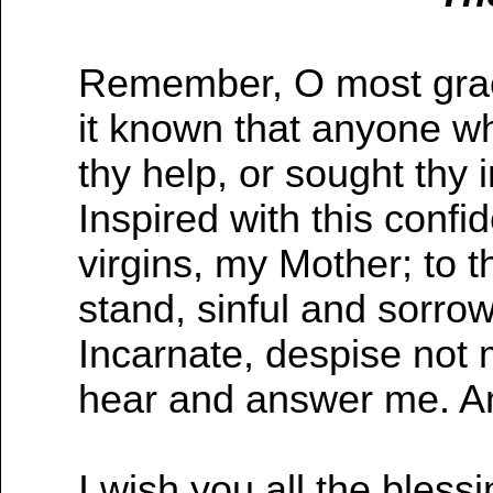
Remember, O most graci
it known that anyone wh
thy help, or sought thy 
Inspired with this confid
virgins, my Mother; to t
stand, sinful and sorro
Incarnate, despise not m
hear and answer me. 
I wish you all the bless