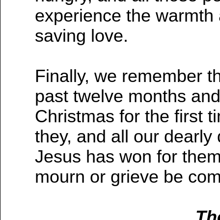
experience the warmth 
saving love.
Finally, we remember t
past twelve months and 
Christmas for the first 
they, and all our dearly
Jesus has won for them 
mourn or grieve be comf
Th