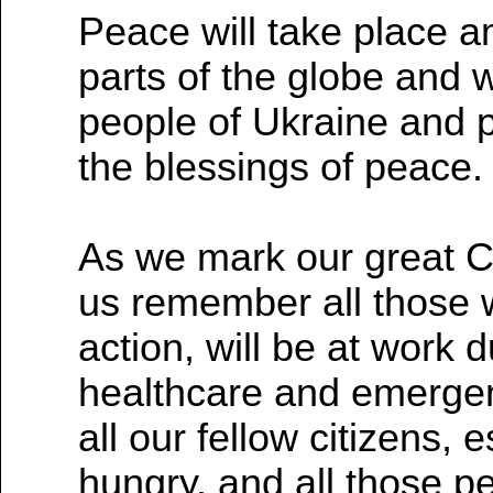
Peace will take place a
parts of the globe and
people of Ukraine and p
the blessings of peace.
As we mark our great Chr
us remember all those w
action, will be at work d
healthcare and emergen
all our fellow citizens,
hungry, and all those p