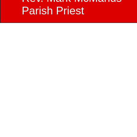
Parish Priest