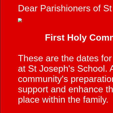
Dear Parishioners of St
First Holy Co
These are the dates for 
at St Joseph's School. A
community's preparatio
support and enhance the
place within the family.