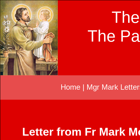
The
The Pa
Home
|
Mgr Mark Letter
Letter from Fr Mark 