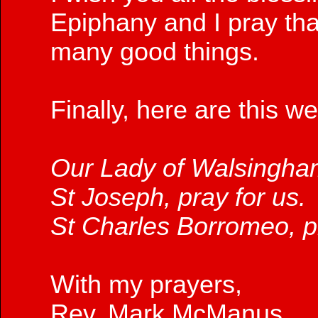
Epiphany and I pray tha
many good things.
Finally, here are this w
Our Lady of Walsingham
St Joseph, pray for us.
St Charles Borromeo, pr
With my prayers,
Rev. Mark McManus