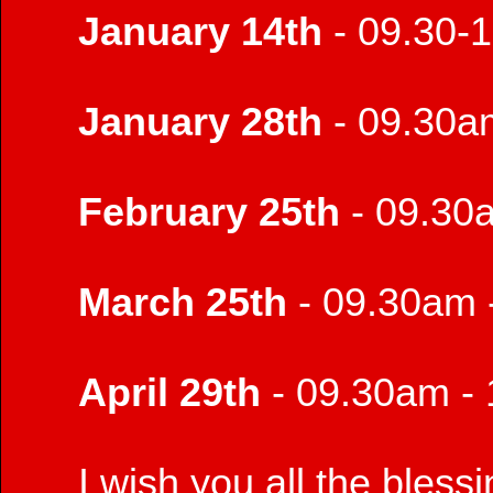
January 14th
- 09.30-
January 28th
- 09.30a
February 25th
- 09.30
March 25th
- 09.30am 
April 29th
- 09.30am -
I wish you all the bless