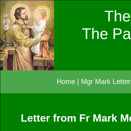
The
The Pa
Home
|
Mgr Mark Letter
Letter from Fr Mark 