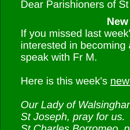
Dear Parishioners of St
New 
If you missed last week'
interested in becoming 
speak with Fr M.
Here is this week's
news
Our Lady of Walsingham
St Joseph, pray for us.
St Charles Borromeo, pr