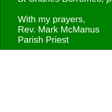
With my prayers,
Rev. Mark McManus
Parish Priest