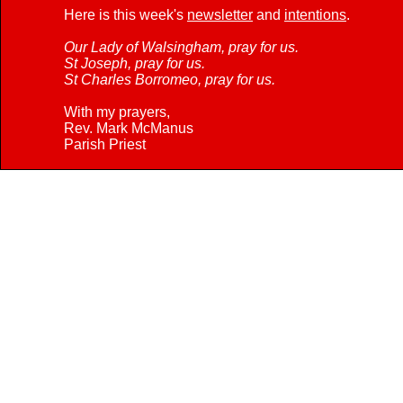
Here is this week's
newsletter
and
intentions
.
Our Lady of Walsingham, pray for us.
St Joseph, pray for us.
St Charles Borromeo, pray for us.
With my prayers,
Rev. Mark McManus
Parish Priest