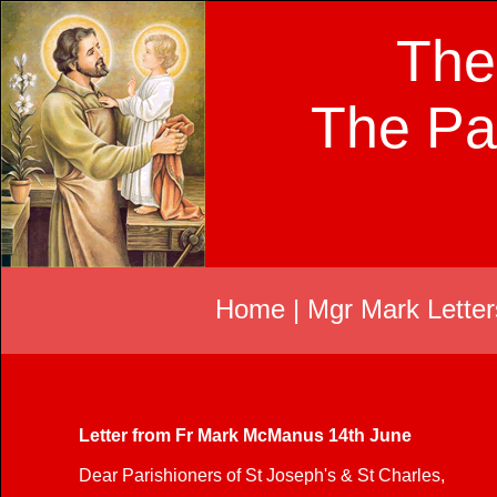
The
The Pa
Home
|
Mgr Mark Letter
Letter from Fr Mark McManus 14th June
Dear Parishioners of St Joseph's & St Charles,