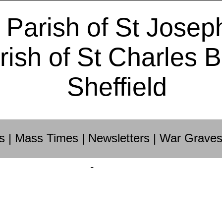
 Parish of St Josep
rish of St Charles 
Sheffield
s
|
Mass Times
|
Newsletters
|
War Grave
-