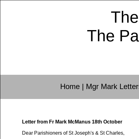
The
The Pa
Home
|
Mgr Mark Letter
Letter from Fr Mark McManus 18th October
Dear Parishioners of St Joseph's & St Charles,