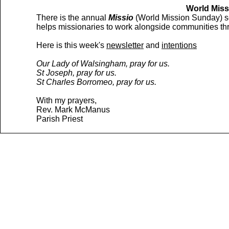
World Miss
There is the annual
Missio
(World Mission Sunday) sec
helps missionaries to work alongside communities thr
Here is this week's
newsletter
and
intentions
Our Lady of Walsingham, pray for us.
St Joseph, pray for us.
St Charles Borromeo, pray for us.
With my prayers,
Rev. Mark McManus
Parish Priest