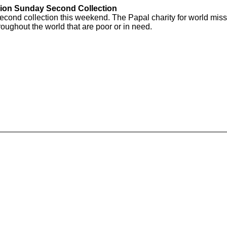
ion Sunday Second Collection
ond collection this weekend. The Papal charity for world missi
oughout the world that are poor or in need.