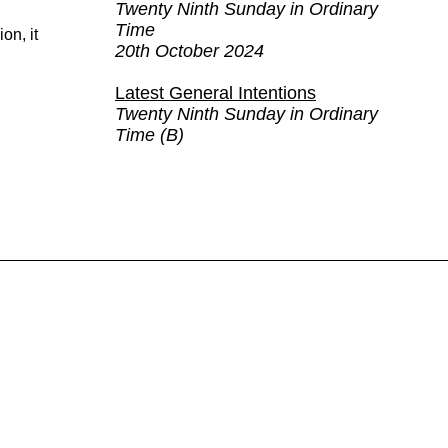
Twenty Ninth Sunday in Ordinary
Time
on, it
20th October 2024
Latest General Intentions
Twenty Ninth Sunday in Ordinary
Time (B)