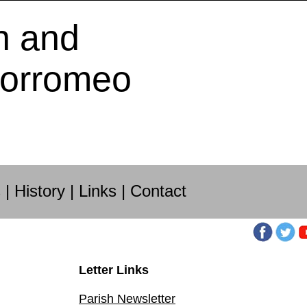
h and
Borromeo
s
|
History
|
Links
|
Contact
Letter Links
Parish Newsletter