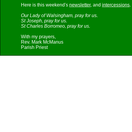
Here is this weekend's
newsletter
, and
intercessions
.
Our Lady of Walsingham, pray for us.
St Joseph, pray for us.
St Charles Borromeo, pray for us.
With my prayers,
Rev. Mark McManus
Parish Priest