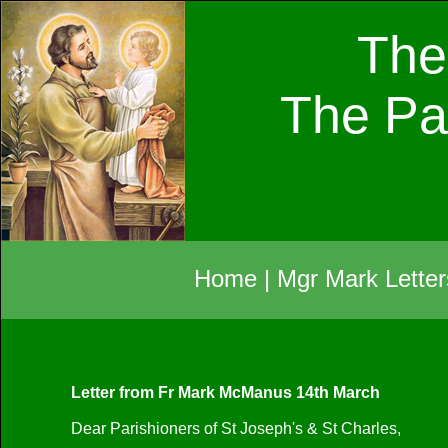
The
The Pa
Home
|
Mgr Mark Letter
Letter from Fr Mark McManus 14th March
Dear Parishioners of St Joseph's & St Charles,